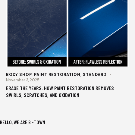
BODY SHOP
,
PAINT RESTORATION
,
STANDARD
November 3, 2025
ERASE THE YEARS: HOW PAINT RESTORATION REMOVES
SWIRLS, SCRATCHES, AND OXIDATION
HELLO, WE ARE B -TOWN