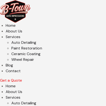
Home
About Us
Services
Auto Detailing
Paint Restoration
Ceramic Coating
Wheel Repair
Blog
Contact
Get a Quote
Home
About Us
Services
Auto Detailing