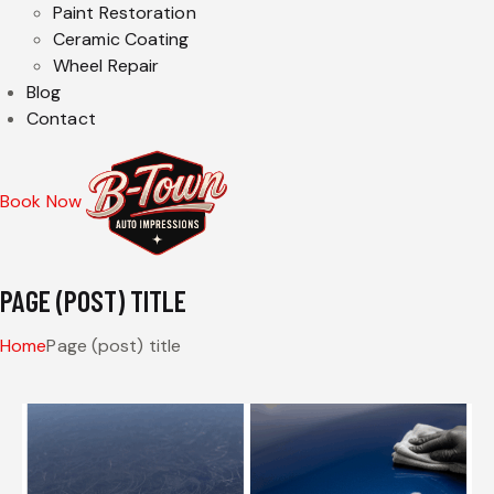
Paint Restoration
Ceramic Coating
Wheel Repair
Blog
Contact
Book Now
PAGE (POST) TITLE
Home
Page (post) title